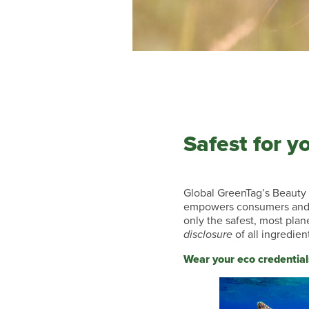
Safest for y
Global GreenTag’s Beauty 
empowers consumers and 
only the safest, most plan
disclosure
of all ingredien
Wear your eco credential