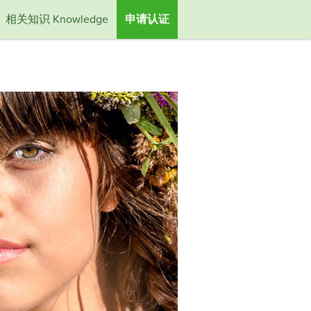
相关知识 Knowledge
申请认证