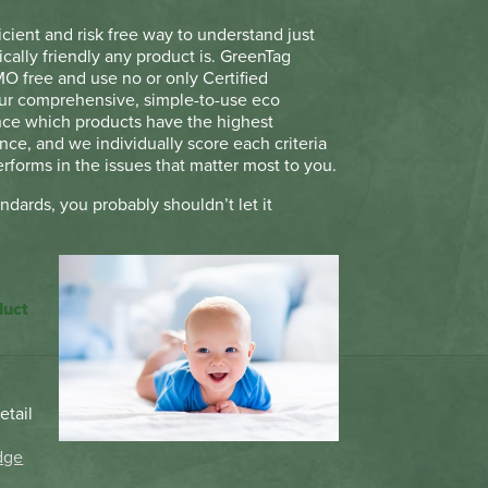
icient and risk free way to understand just
cally friendly any product is. GreenTag
MO free and use no or only Certified
Our comprehensive, simple-to-use eco
ance which products have the highest
ce, and we individually score each criteria
rforms in the issues that matter most to you.
andards, you probably shouldn’t let it
duct
etail
t
dge