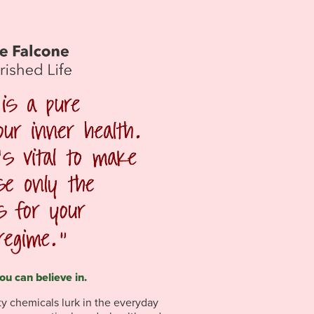
ou can believe in.
sty chemicals lurk in the everyday