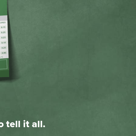
tell it all.