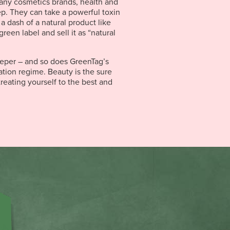
any cosmetics brands, health and
ep. They can take a powerful toxin
 a dash of a natural product like
green label and sell it as “natural
eper – and so does GreenTag’s
cation regime. Beauty is the sure
reating yourself to the best and