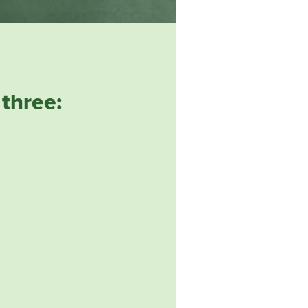
three: