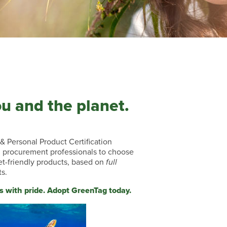
ou and the planet.
& Personal Product Certification
procurement professionals to choose
et-friendly products, based on
full
ts.
s with pride. Adopt GreenTag today.