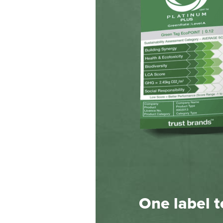
One label to 