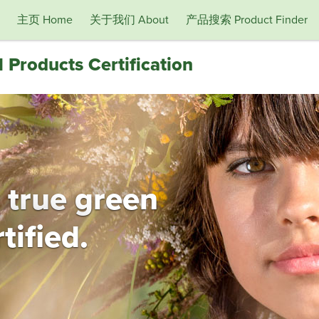
主页 Home
关于我们 About
产品搜索 Product Finder
 Products Certification
 true green
tified.