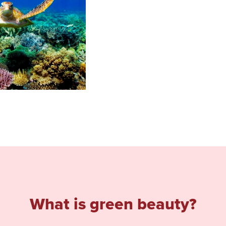
What is green beauty?