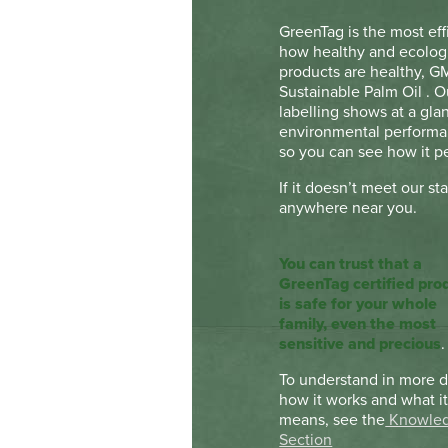
GreenTag is the most eff
how healthy and ecologi
products are healthy, G
Sustainable Palm Oil . 
labelling shows at a gl
environmental performan
so you can see how it pe
If it doesn’t meet our st
anywhere near you.
You can trust that a
GreenTag certified pro
is safe for your whole
family, even the most
sensitive and precious
.
To understand in more d
how it works and what i
means, see the
Knowle
Section