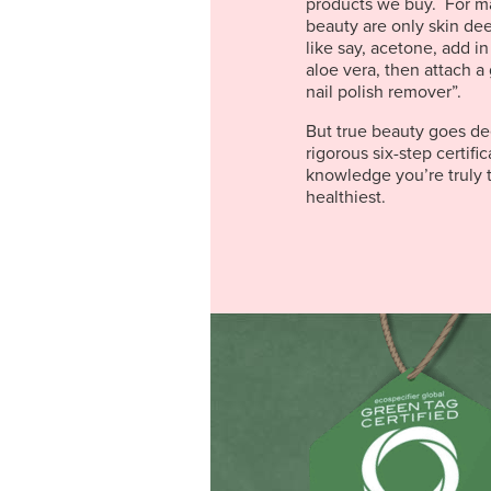
products we buy. For m
beauty are only skin de
like say, acetone, add in
aloe vera, then attach a 
nail polish remover”.
But true beauty goes de
rigorous six-step certifi
knowledge you’re truly t
healthiest.