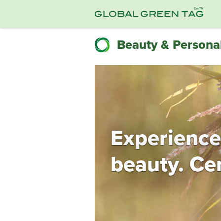
Beauty & Personal
Experience
beauty. Cer