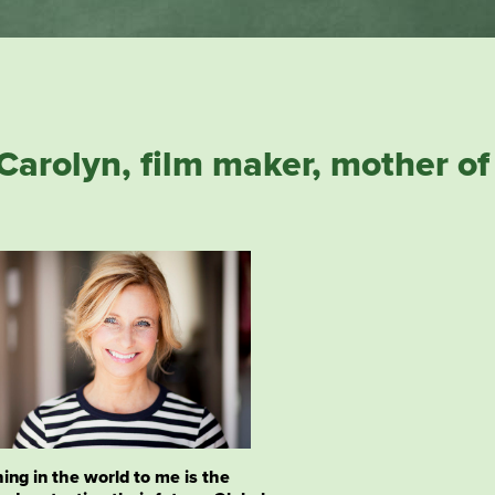
Carolyn,
film maker, mother of 
ing in the world to me is the