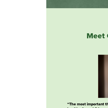
Meet 
“The most important th