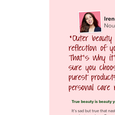
True beauty is beauty y
It’s sad but true that na