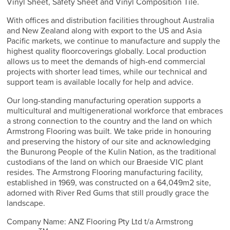
Vinyl Sheet, Safety Sheet and Vinyl Composition Tile.
With offices and distribution facilities throughout Australia
and New Zealand along with export to the US and Asia
Pacific markets, we continue to manufacture and supply the
highest quality floorcoverings globally. Local production
allows us to meet the demands of high-end commercial
projects with shorter lead times, while our technical and
support team is available locally for help and advice.
Our long-standing manufacturing operation supports a
multicultural and multigenerational workforce that embraces
a strong connection to the country and the land on which
Armstrong Flooring was built. We take pride in honouring
and preserving the history of our site and acknowledging
the Bunurong People of the Kulin Nation, as the traditional
custodians of the land on which our Braeside VIC plant
resides. The Armstrong Flooring manufacturing facility,
established in 1969, was constructed on a 64,049m2 site,
adorned with River Red Gums that still proudly grace the
landscape.
Company Name: ANZ Flooring Pty Ltd t/a Armstrong