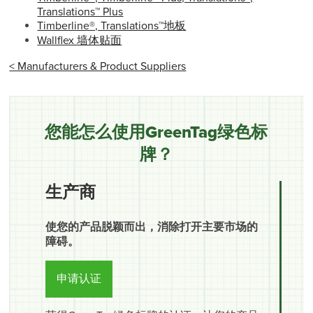
Translations™ Plus
Timberline®, Translations™地板
Wallflex 墙体贴面
< Manufacturers & Product Suppliers
您能怎么使用GreenTag绿色标
牌？
生产商
使您的产品脱颖而出，消除打开主要市场的
障碍。
申请认证