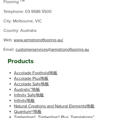
TM
Flooring
Telephone: 03 9586 5500
City: Melbourne, VIC
Country: Australia
Web:
www.armstrongflooring.au/
Email:
customerservices@armstrongflooring.au
Products
Accolade Foothold地板
Accolade Plus地板
Accolade Safe地板
Australis™地板
Infinity Safe地板
Infinity地板
Natural Creations and Natural Elements地板
Quantum®地板
Timberline®, Timberline® Plus, Translations™,