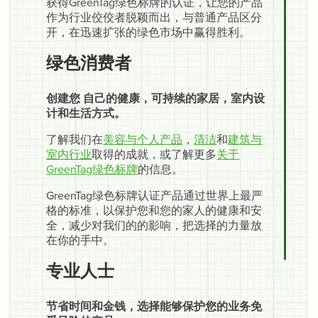
获得GreenTag绿色标牌的认证，让您的产品
作为行业佼佼者脱颖而出，与普通产品区分
开，在迅速扩张的绿色市场中赢得胜利。
绿色消费者
创建您 自己的健康，可持续的家居，室内设
计和生活方式。
了解我们在
美容与个人产品
，
清洁
和
建筑与
室内行业
取得的成就，或了解更多
关于
GreenTag绿色标牌
的信息。
GreenTag绿色标牌认证产品通过世界上最严
格的标准，以保护您和您的家人的健康和安
全，减少对我们的的影响，把选择的力量放
在你的手中。
专业人士
节省时间和金钱，选择能够保护您的业务免