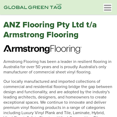
ANZ Flooring Pty Ltd t/a
Armstrong Flooring
Armstrong Flooring has been a leader in resilient flooring in
Australia for over 50 years and is proudly Australia's only
manufacturer of commercial sheet vinyl flooring.
Our locally manufactured and imported collections of
commercial and residential flooring bridge the gap between
design and functionality, and are adopted by the industry's
leading architects, designers, and homeowners to create
exceptional spaces. We continue to innovate and deliver
premium vinyl flooring products in a range of categories
including Luxury Vinyl Plank and Tile, Laminate, Hybrid,