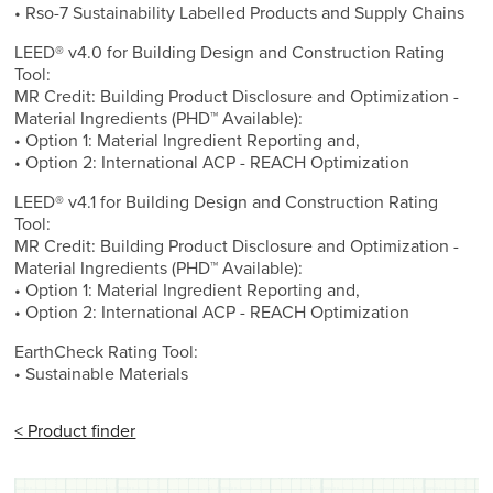
• Rso-7 Sustainability Labelled Products and Supply Chains
LEED® v4.0 for Building Design and Construction Rating
Tool:
MR Credit: Building Product Disclosure and Optimization -
Material Ingredients (PHD™ Available):
• Option 1: Material Ingredient Reporting and,
• Option 2: International ACP - REACH Optimization
LEED® v4.1 for Building Design and Construction Rating
Tool:
MR Credit: Building Product Disclosure and Optimization -
Material Ingredients (PHD™ Available):
• Option 1: Material Ingredient Reporting and,
• Option 2: International ACP - REACH Optimization
EarthCheck Rating Tool:
• Sustainable Materials
< Product finder