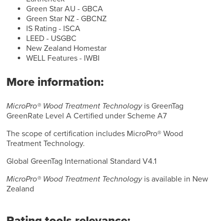
Green Star AU - GBCA
Green Star NZ - GBCNZ
IS Rating - ISCA
LEED - USGBC
New Zealand Homestar
WELL Features - IWBI
More information:
MicroPro® Wood Treatment Technology
is GreenTag
GreenRate Level A Certified under Scheme A7
The scope of certification includes MicroPro® Wood
Treatment Technology.
Global GreenTag International Standard V4.1
MicroPro® Wood Treatment Technology
is available in New
Zealand
Rating tools relevance: