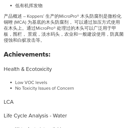
低有机挥发物
产品概述 – Koppers’ 生产的MicroPro® 木头防腐剂是微粉化
铜唑 (MCA) 为基底的木头防腐剂， 可以通过加压方式使用
在木头上。通过MicroPro® 处理过的木头可以广泛用于甲
板，围栏， 景观，淡水码头，农业和一般建设使用，防真菌
侵蚀和白蚁攻击等。
Achievements:
Health & Ecotoxicity
Low VOC levels
No Toxicity Issues of Concern
LCA
Life Cycle Analysis - Water