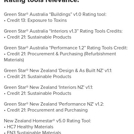
Green Star® Australia “Buildings” v1.0 Rating tool:
• Credit 13: Exposure to Toxins
Green Star® Australia “Interiors v1.3” Rating Tools Credits:
• Credit 21: Sustainable Products
Green Star® Australia “Performance 1.2” Rating Tools Credit:
• Credit 21: Procurement & Purchasing (Refurbishment
Materials)
Green Star® New Zealand 'Design & As Built NZ' v1.1:
• Credit 21: Sustainable Products
Green Star® New Zealand 'Interiors NZ' v1.1:
• Credit 21: Sustainable Products
Green Star® New Zealand 'Performance NZ' v1.2:
• Credit 21: Procurement and Purchasing
New Zealand Homestar® v5.0 Rating Tool:
• HC7 Healthy Materials
• EN3 Sustainable Materials