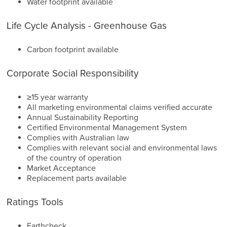
Water footprint available
Life Cycle Analysis - Greenhouse Gas
Carbon footprint available
Corporate Social Responsibility
≥15 year warranty
All marketing environmental claims verified accurate
Annual Sustainability Reporting
Certified Environmental Management System
Complies with Australian law
Complies with relevant social and environmental laws
of the country of operation
Market Acceptance
Replacement parts available
Ratings Tools
Earthcheck