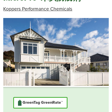
Koppers Performance Chemicals
GreenTag GreenRate™