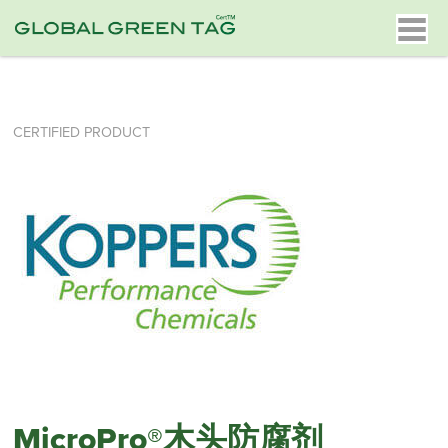
CERTIFIED PRODUCT
MicroPro®木头防腐剂