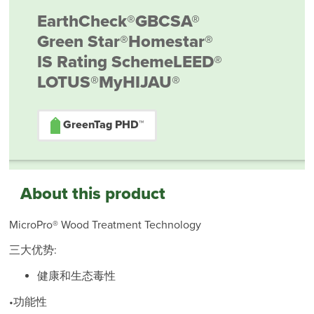
EarthCheck®
GBCSA®
Green Star®
Homestar®
IS Rating Scheme
LEED®
LOTUS®
MyHIJAU®
GreenTag PHD™
About this product
MicroPro® Wood Treatment Technology
三大优势:
健康和生态毒性
•功能性