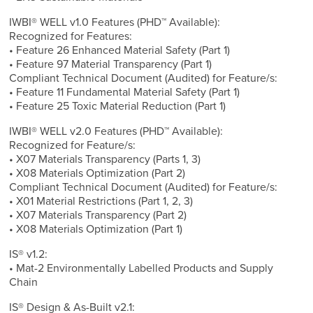
IWBI® WELL v1.0 Features (PHD™ Available):
Recognized for Features:
• Feature 26 Enhanced Material Safety (Part 1)
• Feature 97 Material Transparency (Part 1)
Compliant Technical Document (Audited) for Feature/s:
• Feature 11 Fundamental Material Safety (Part 1)
• Feature 25 Toxic Material Reduction (Part 1)
IWBI® WELL v2.0 Features (PHD™ Available):
Recognized for Feature/s:
• X07 Materials Transparency (Parts 1, 3)
• X08 Materials Optimization (Part 2)
Compliant Technical Document (Audited) for Feature/s:
• X01 Material Restrictions (Part 1, 2, 3)
• X07 Materials Transparency (Part 2)
• X08 Materials Optimization (Part 1)
IS® v1.2:
• Mat-2 Environmentally Labelled Products and Supply
Chain
IS® Design & As-Built v2.1: