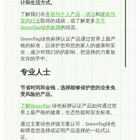
计和生活方式。
了解我们在
美容与个人产品
，
清洁
和
建筑与
室内行业
取得的成就，或了解更多
关于
GreenTag绿色标牌
的信息。
GreenTag绿色标牌认证产品通过世界上最严
格的标准，以保护您和您的家人的健康和安
全，减少对我们的的影响，把选择的力量放
在你的手中。
专业人士
节省时间和金钱，选择能够保护您的业务免
受风险的产品。
了解GreenTag
绿色标牌认证产品如何通过世
界上最严格的健康，生态性能和安全标准。
通过主要绿色评级方案认可，GreenTag绿色
标牌是您选择或证明产品选择的一站式认
证。