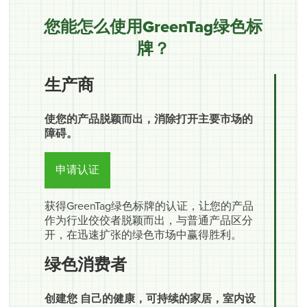
您能怎么使用GreenTag绿色标
牌？
生产商
使您的产品脱颖而出，消除打开主要市场的
障碍。
申请认证
获得GreenTag绿色标牌的认证，让您的产品
作为行业佼佼者脱颖而出，与普通产品区分
开，在迅速扩张的绿色市场中赢得胜利。
绿色消费者
创建您 自己的健康，可持续的家居，室内设