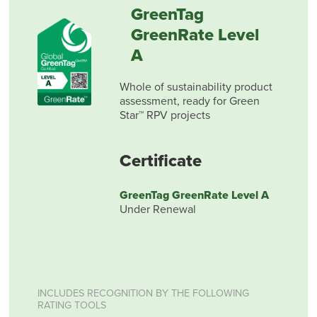
GreenTag
GreenRate Level
A
Whole of sustainability product
assessment, ready for Green
Star™ RPV projects
Certificate
GreenTag GreenRate Level A
Under Renewal
INCLUDES RECOGNITION BY THE FOLLOWING
RATING TOOLS