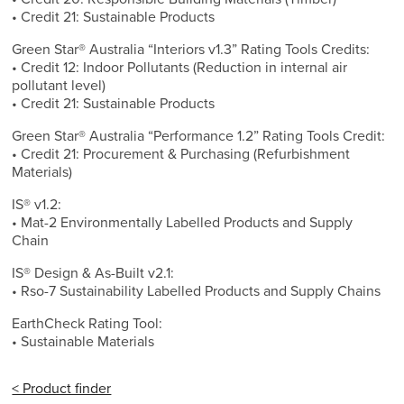
• Credit 21: Sustainable Products
Green Star® Australia “Interiors v1.3” Rating Tools Credits:
• Credit 12: Indoor Pollutants (Reduction in internal air
pollutant level)
• Credit 21: Sustainable Products
Green Star® Australia “Performance 1.2” Rating Tools Credit:
• Credit 21: Procurement & Purchasing (Refurbishment
Materials)
IS® v1.2:
• Mat-2 Environmentally Labelled Products and Supply
Chain
IS® Design & As-Built v2.1:
• Rso-7 Sustainability Labelled Products and Supply Chains
EarthCheck Rating Tool:
• Sustainable Materials
< Product finder