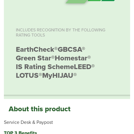
INCLUDES RECOGNITION BY THE FOLLOWING
RATING TOOLS
EarthCheck®
GBCSA®
Green Star®
Homestar®
IS Rating Scheme
LEED®
LOTUS®
MyHIJAU®
About this product
Service Desk & Paypost
TOP 3 Benefits