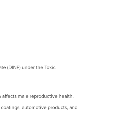
ate (DINP) under the Toxic
h affects male reproductive health.
s, coatings, automotive products, and