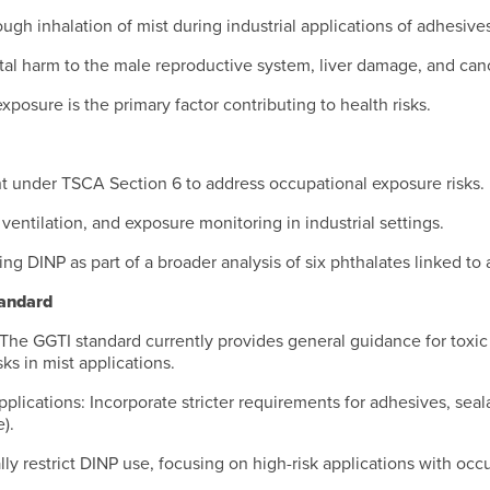
ugh inhalation of mist during industrial applications of adhesives
tal harm to the male reproductive system, liver damage, and can
xposure is the primary factor contributing to health risks.
nt under TSCA Section 6 to address occupational exposure risks
entilation, and exposure monitoring in industrial settings.
ng DINP as part of a broader analysis of six phthalates linked to 
andard
 The GGTI standard currently provides general guidance for toxic 
ks in mist applications.
pplications: Incorporate stricter requirements for adhesives, seala
).
lly restrict DINP use, focusing on high-risk applications with oc