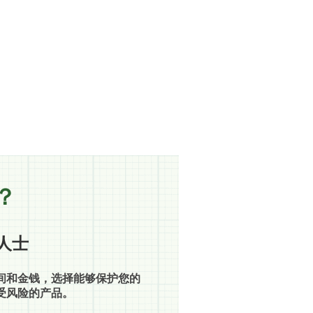
？
人士
间和金钱，选择能够保护您的
受风险的产品。