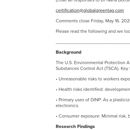
Email all responses to Dr Nana Borts
certification@globalgreentag.com
Comments close Friday, May 16. 202
Please read the following and we lo
____________________________
Background
The U.S. Environmental Protection Age
Substances Control Act (TSCA). Key f
• Unreasonable risks to workers expo
• Health risks identified: developmen
• Primary uses of DINP: As a plastici
electronics.
• Consumer exposure: Minimal risk, b
Research Findings