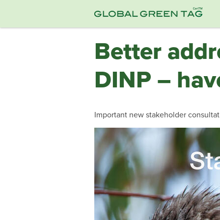
Better addr
DINP – have
Important new stakeholder consultati