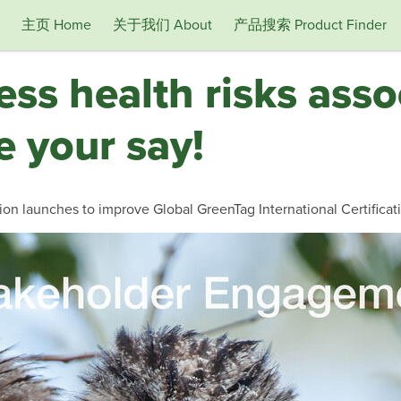
主页 Home
关于我们 About
产品搜索 Product Finder
ess health risks asso
 your say!
on launches to improve Global GreenTag International Certificat