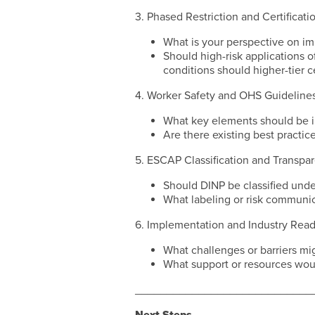
3. Phased Restriction and Certificati
What is your perspective on imp
Should high-risk applications of
conditions should higher-tier c
4. Worker Safety and OHS Guideline
What key elements should be i
Are there existing best practi
5. ESCAP Classification and Transpa
Should DINP be classified und
What labeling or risk communic
6. Implementation and Industry Rea
What challenges or barriers mig
What support or resources wou
____________________________