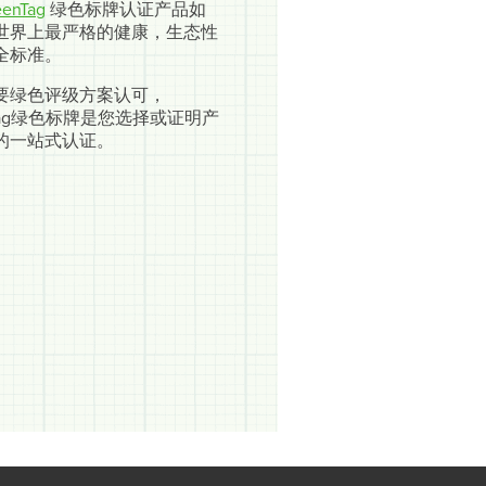
enTag
绿色标牌认证产品如
世界上最严格的健康，生态性
全标准。
要绿色评级方案认可，
nTag绿色标牌是您选择或证明产
的一站式认证。