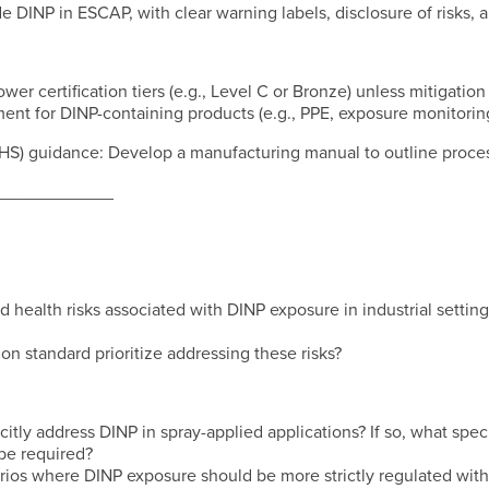
de DINP in ESCAP, with clear warning labels, disclosure of risks,
lower certification tiers (e.g., Level C or Bronze) unless mitigatio
ent for DINP-containing products (e.g., PPE, exposure monitoring
OHS) guidance: Develop a manufacturing manual to outline proces
____________
d health risks associated with DINP exposure in industrial setting
on standard prioritize addressing these risks?
tly address DINP in spray-applied applications? If so, what specif
be required?
arios where DINP exposure should be more strictly regulated with