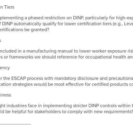
on Tiers
lementing a phased restriction on DINP, particularly for high-ex
 DINP automatically qualify for lower certification tiers (e.g., L
ertifications be granted?
s
ncluded in a manufacturing manual to lower worker exposure ris
ces or frameworks we should reference for occupational health a
rency
er the ESCAP process with mandatory disclosure and precaution
ation strategies would be most effective for certified products 
diness
ht industries face in implementing stricter DINP controls within 
ld be helpful for stakeholders to comply with new requirements
____________