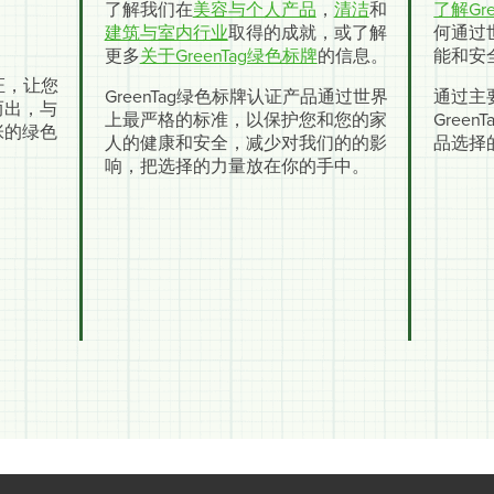
了解我们在
美容与个人产品
，
清洁
和
了解Gre
建筑与室内行业
取得的成就，或了解
何通过
更多
关于GreenTag绿色标牌
的信息。
能和安
认证，让您
GreenTag绿色标牌认证产品通过世界
通过主
而出，与
上最严格的标准，以保护您和您的家
Gree
张的绿色
人的健康和安全，减少对我们的的影
品选择
响，把选择的力量放在你的手中。