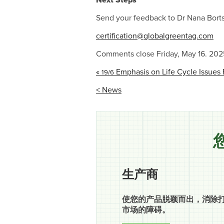
Next Steps
Send your feedback to Dr Nana Borts
certification@globalgreentag.com
Comments close Friday, May 16. 202
«
Emphasis on Life Cycle Issues 
19/6
< News
生产商
使您的产品脱颖而出，消除
市场的障碍。