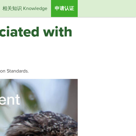
相关知识 Knowledge
申请认证
ciated with
ion Standards.