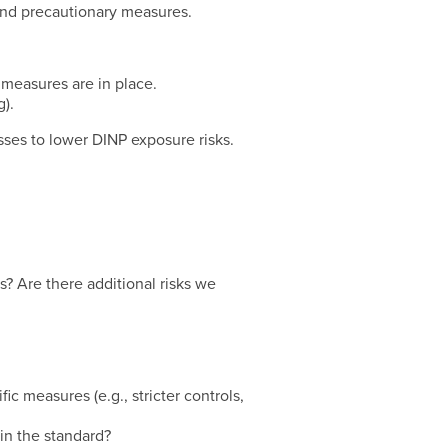
 and precautionary measures.
n measures are in place.
).
ses to lower DINP exposure risks.
s? Are there additional risks we
ic measures (e.g., stricter controls,
in the standard?