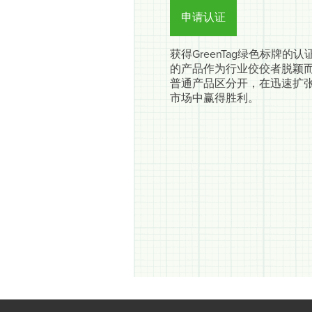
申请认证
获得GreenTag绿色标牌的
的产品作为行业佼佼者脱颖
普通产品区分开，在迅速扩
市场中赢得胜利。