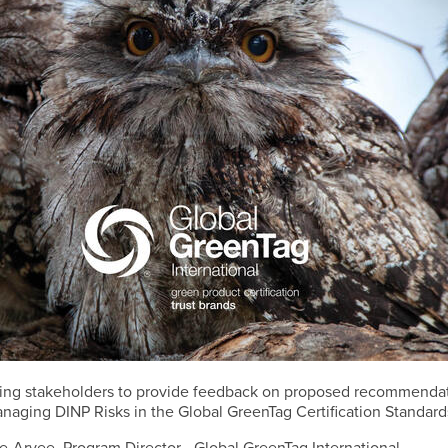
viting stakeholders to provide feedback on proposed recommendat
anaging DINP Risks in the Global GreenTag Certification Standard