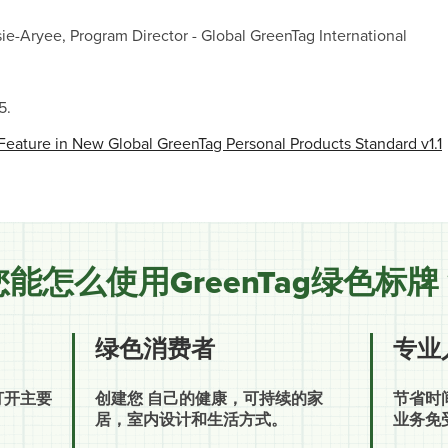
ie-Aryee, Program Director - Global GreenTag International
5.
Feature in New Global GreenTag Personal Products Standard v1.1
您能怎么使用GreenTag绿色标牌
绿色消费者
专业
打开主要
创建您 自己的健康，可持续的家
节省时
居，室内设计和生活方式。
业务免