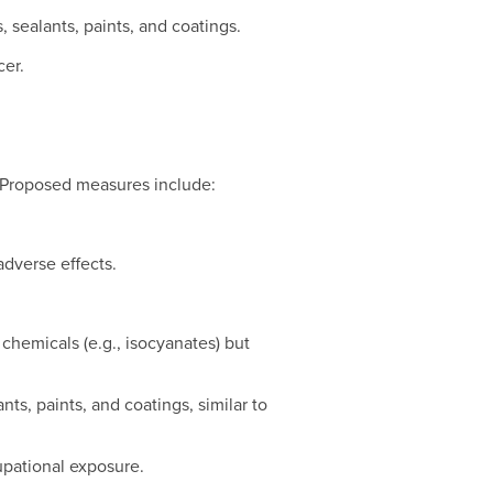
, sealants, paints, and coatings.
cer.
. Proposed measures include:
adverse effects.
chemicals (e.g., isocyanates) but
nts, paints, and coatings, similar to
cupational exposure.