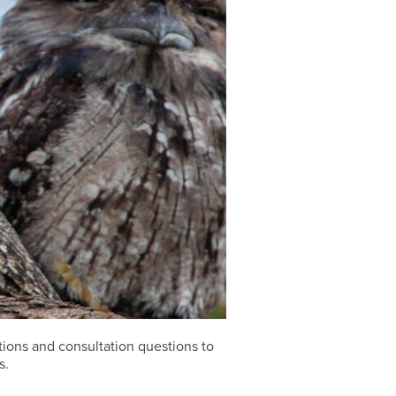
ions and consultation questions to
s.