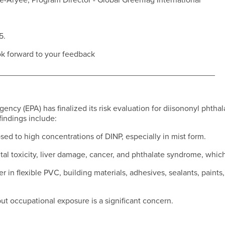
ie-Aryee, Program Director - Global GreenTag International
5.
ok forward to your feedback
________________________________________________
ncy (EPA) has finalized its risk evaluation for diisononyl phthal
indings include:
sed to high concentrations of DINP, especially in mist form.
tal toxicity, liver damage, cancer, and phthalate syndrome, whic
zer in flexible PVC, building materials, adhesives, sealants, paint
ut occupational exposure is a significant concern.