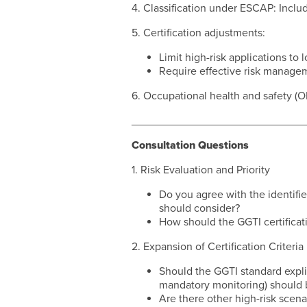
4. Classification under ESCAP: Inclu
5. Certification adjustments:
Limit high-risk applications to 
Require effective risk managem
6. Occupational health and safety (
____________________________
Consultation Questions
1. Risk Evaluation and Priority
Do you agree with the identifie
should consider?
How should the GGTI certificati
2. Expansion of Certification Criteria
Should the GGTI standard explici
mandatory monitoring) should 
Are there other high-risk scen