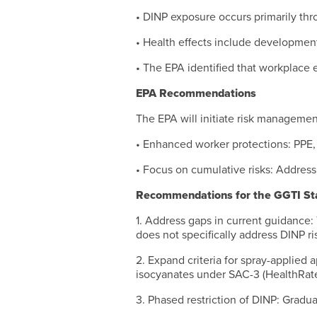
• DINP exposure occurs primarily thro
• Health effects include developmen
• The EPA identified that workplace e
EPA Recommendations
The EPA will initiate risk manageme
• Enhanced worker protections: PPE, v
• Focus on cumulative risks: Addressi
Recommendations for the GGTI St
1. Address gaps in current guidance:
does not specifically address DINP ris
2. Expand criteria for spray-applied a
isocyanates under SAC-3 (HealthRate
3. Phased restriction of DINP: Gradua