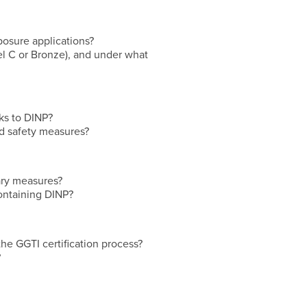
posure applications?
evel C or Bronze), and under what
ks to DINP?
nd safety measures?
ary measures?
containing DINP?
the GGTI certification process?
?