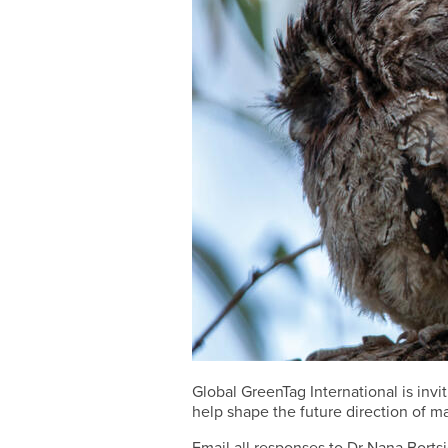
Global GreenTag International is in
help shape the future direction of m