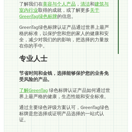
了解我们在
美容与个人产品
，
清洁
和
建筑与
室内行业
取得的成就，或了解更多
关于
GreenTag绿色标牌
的信息。
GreenTag绿色标牌认证产品通过世界上最严
格的标准，以保护您和您的家人的健康和安
全，减少对我们的的影响，把选择的力量放
在你的手中。
专业人士
节省时间和金钱，选择能够保护您的业务免
受风险的产品。
了解GreenTag
绿色标牌认证产品如何通过世
界上最严格的健康，生态性能和安全标准。
通过主要绿色评级方案认可，GreenTag绿色
标牌是您选择或证明产品选择的一站式认
证。