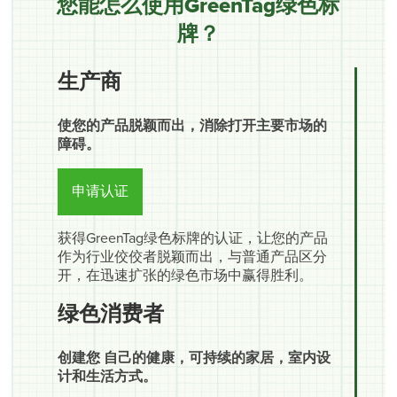
您能怎么使用GreenTag绿色标
牌？
生产商
使您的产品脱颖而出，消除打开主要市场的
障碍。
申请认证
获得GreenTag绿色标牌的认证，让您的产品
作为行业佼佼者脱颖而出，与普通产品区分
开，在迅速扩张的绿色市场中赢得胜利。
绿色消费者
创建您 自己的健康，可持续的家居，室内设
计和生活方式。