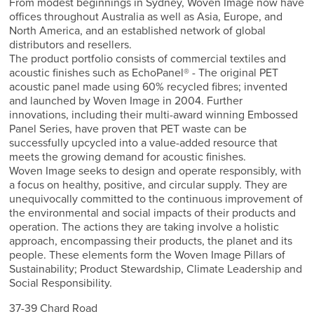
From modest beginnings in Sydney, Woven Image now have
offices throughout Australia as well as Asia, Europe, and
North America, and an established network of global
distributors and resellers.
The product portfolio consists of commercial textiles and
acoustic finishes such as EchoPanel® - The original PET
acoustic panel made using 60% recycled fibres; invented
and launched by Woven Image in 2004. Further
innovations, including their multi-award winning Embossed
Panel Series, have proven that PET waste can be
successfully upcycled into a value-added resource that
meets the growing demand for acoustic finishes.
Woven Image seeks to design and operate responsibly, with
a focus on healthy, positive, and circular supply. They are
unequivocally committed to the continuous improvement of
the environmental and social impacts of their products and
operation. The actions they are taking involve a holistic
approach, encompassing their products, the planet and its
people. These elements form the Woven Image Pillars of
Sustainability; Product Stewardship, Climate Leadership and
Social Responsibility.
37-39 Chard Road