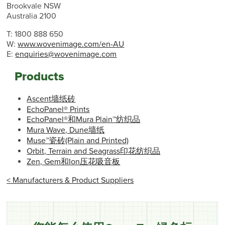
Brookvale NSW
Australia 2100
T: 1800 888 650
W:
www.wovenimage.com/en-AU
E:
enquiries@wovenimage.com
Products
Ascent墙纸砖
EchoPanel® Prints
EchoPanel®和Mura Plain™纺织品
Mura Wave, Dune墙纸
Muse™瓷砖(Plain and Printed)
Orbit, Terrain and Seagrass印花纺织品
Zen, Gem和Ion压花吸音板
< Manufacturers & Product Suppliers