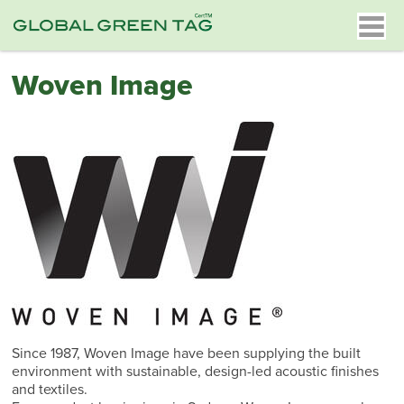
Woven Image
Since 1987, Woven Image have been supplying the built
environment with sustainable, design-led acoustic finishes
and textiles.